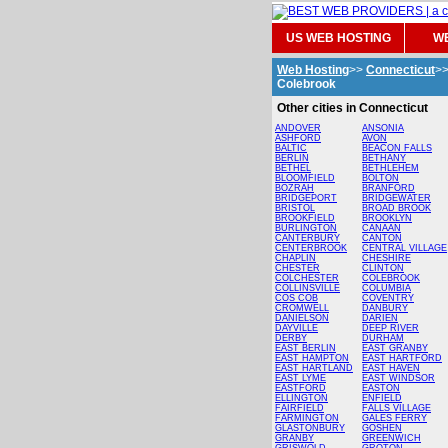
US WEB HOSTING
WE
Web Hosting
>>
Connecticut
>
Colebrook
Other cities in Connecticut
ANDOVER
ANSONIA
ASHFORD
AVON
BALTIC
BEACON FALLS
BERLIN
BETHANY
BETHEL
BETHLEHEM
BLOOMFIELD
BOLTON
BOZRAH
BRANFORD
BRIDGEPORT
BRIDGEWATER
BRISTOL
BROAD BROOK
BROOKFIELD
BROOKLYN
BURLINGTON
CANAAN
CANTERBURY
CANTON
CENTERBROOK
CENTRAL VILLAGE
CHAPLIN
CHESHIRE
CHESTER
CLINTON
COLCHESTER
COLEBROOK
COLLINSVILLE
COLUMBIA
COS COB
COVENTRY
CROMWELL
DANBURY
DANIELSON
DARIEN
DAYVILLE
DEEP RIVER
DERBY
DURHAM
EAST BERLIN
EAST GRANBY
EAST HAMPTON
EAST HARTFORD
EAST HARTLAND
EAST HAVEN
EAST LYME
EAST WINDSOR
EASTFORD
EASTON
ELLINGTON
ENFIELD
FAIRFIELD
FALLS VILLAGE
FARMINGTON
GALES FERRY
GLASTONBURY
GOSHEN
GRANBY
GREENWICH