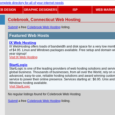
B DESIGN
GRAPHIC DESIGNERS
ISP
WEB MARKE
>
Colebrook, Connecticut Web Hosting
Submit
a free
Colebrook Web Hosting
listing.
Featured Web Hosts
IX Web Hosting
IX WebHosting offers loads of bandwidth and disk space for a very low mont
of $4.95. Linux and Windows packages available. Free setup and domain wi
year signup!
Visit IX Web Hosting
StartLogic
StartLogic is one of the leading providers of web hosting solutions and servi
global business. Thousands of businesses, from all over the World, rely on 
advanced, easy-to-use, reliable hosting solutions and award winning custo
service to power their online presence. Services starting at : $6.95. Unix and
Windows hosting available.
Visit StartLogic
No regular listings found for Colebrook Web Hosting
Submit
a free
Colebrook Web Hosting
listing.