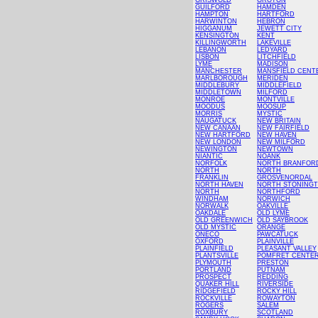
GRISWOLD
GROTON
GUILFORD
HAMDEN
HAMPTON
HARTFORD
HARWINTON
HEBRON
HIGGANUM
JEWETT CITY
KENSINGTON
KENT
KILLINGWORTH
LAKEVILLE
LEBANON
LEDYARD
LISBON
LITCHFIELD
LYME
MADISON
MANCHESTER
MANSFIELD CENT
MARLBOROUGH
MERIDEN
MIDDLEBURY
MIDDLEFIELD
MIDDLETOWN
MILFORD
MONROE
MONTVILLE
MOODUS
MOOSUP
MORRIS
MYSTIC
NAUGATUCK
NEW BRITAIN
NEW CANAAN
NEW FAIRFIELD
NEW HARTFORD
NEW HAVEN
NEW LONDON
NEW MILFORD
NEWINGTON
NEWTOWN
NIANTIC
NOANK
NORFOLK
NORTH BRANFOR
NORTH
NORTH
FRANKLIN
GROSVENORDAL
NORTH HAVEN
NORTH STONING
NORTH
NORTHFORD
WINDHAM
NORWICH
NORWALK
OAKVILLE
OAKDALE
OLD LYME
OLD GREENWICH
OLD SAYBROOK
OLD MYSTIC
ORANGE
ONECO
PAWCATUCK
OXFORD
PLAINVILLE
PLAINFIELD
PLEASANT VALLEY
PLANTSVILLE
POMFRET CENTE
PLYMOUTH
PRESTON
PORTLAND
PUTNAM
PROSPECT
REDDING
QUAKER HILL
RIVERSIDE
RIDGEFIELD
ROCKY HILL
ROCKVILLE
ROWAYTON
ROGERS
SALEM
ROXBURY
SCOTLAND