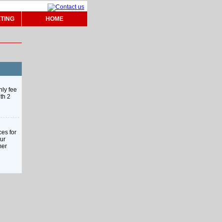
TING
HOME
hly fee
th 2
ces for
our
mer