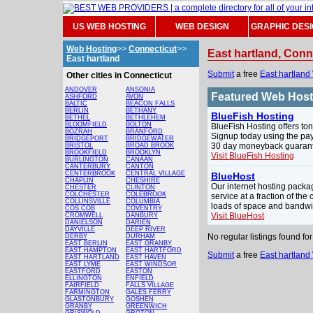
US WEB HOSTING
WEB DESIGN
GRAPHIC DES
Web Hosting
>>
Connecticut
>>
East hartland, Con
East hartland
Submit
a free
East hartland
Other cities in Connecticut
ANDOVER
ANSONIA
Featured Web Hos
ASHFORD
AVON
BALTIC
BEACON FALLS
BERLIN
BETHANY
BlueFish Hosting
BETHEL
BETHLEHEM
BLOOMFIELD
BOLTON
BlueFish Hosting offers ton
BOZRAH
BRANFORD
Signup today using the pay
BRIDGEPORT
BRIDGEWATER
30 day moneyback guarante
BRISTOL
BROAD BROOK
BROOKFIELD
BROOKLYN
Visit BlueFish Hosting
BURLINGTON
CANAAN
CANTERBURY
CANTON
CENTERBROOK
CENTRAL VILLAGE
BlueHost
CHAPLIN
CHESHIRE
Our internet hosting pack
CHESTER
CLINTON
COLCHESTER
COLEBROOK
service at a fraction of the
COLLINSVILLE
COLUMBIA
loads of space and bandwi
COS COB
COVENTRY
Visit BlueHost
CROMWELL
DANBURY
DANIELSON
DARIEN
DAYVILLE
DEEP RIVER
No regular listings found f
DERBY
DURHAM
EAST BERLIN
EAST GRANBY
EAST HAMPTON
EAST HARTFORD
Submit
a free
East hartland
EAST HARTLAND
EAST HAVEN
EAST LYME
EAST WINDSOR
EASTFORD
EASTON
ELLINGTON
ENFIELD
FAIRFIELD
FALLS VILLAGE
FARMINGTON
GALES FERRY
GLASTONBURY
GOSHEN
GRANBY
GREENWICH