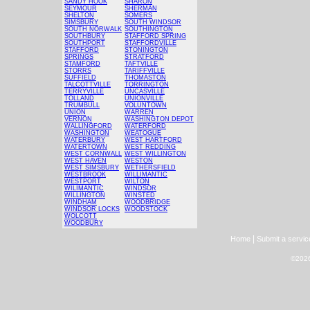
SANDY HOOK
SHARON
SEYMOUR
SHERMAN
SHELTON
SOMERS
SIMSBURY
SOUTH WINDSOR
SOUTH NORWALK
SOUTHINGTON
SOUTHBURY
STAFFORD SPRING
SOUTHPORT
STAFFORDVILLE
STAFFORD
STONINGTON
SPRINGS
STRATFORD
STAMFORD
TAFTVILLE
STORRS
TARIFFVILLE
SUFFIELD
THOMASTON
TALCOTTVILLE
TORRINGTON
TERRYVILLE
UNCASVILLE
TOLLAND
UNIONVILLE
TRUMBULL
VOLUNTOWN
UNION
WARREN
VERNON
WASHINGTON DEPOT
WALLINGFORD
WATERFORD
WASHINGTON
WEATOGUE
WATERBURY
WEST HARTFORD
WATERTOWN
WEST REDDING
WEST CORNWALL
WEST WILLINGTON
WEST HAVEN
WESTON
WEST SIMSBURY
WETHERSFIELD
WESTBROOK
WILLIMANTIC
WESTPORT
WILTON
WILIMANTIC
WINDSOR
WILLINGTON
WINSTED
WINDHAM
WOODBRIDGE
WINDSOR LOCKS
WOODSTOCK
WOLCOTT
WOODBURY
|
Home
Submit a servic
©2026