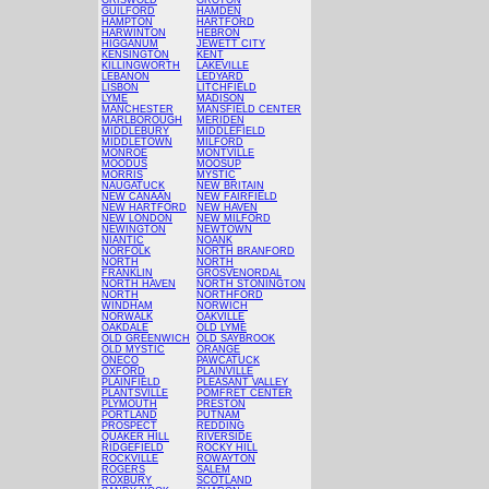
GRISWOLD
GROTON
GUILFORD
HAMDEN
HAMPTON
HARTFORD
HARWINTON
HEBRON
HIGGANUM
JEWETT CITY
KENSINGTON
KENT
KILLINGWORTH
LAKEVILLE
LEBANON
LEDYARD
LISBON
LITCHFIELD
LYME
MADISON
MANCHESTER
MANSFIELD CENTER
MARLBOROUGH
MERIDEN
MIDDLEBURY
MIDDLEFIELD
MIDDLETOWN
MILFORD
MONROE
MONTVILLE
MOODUS
MOOSUP
MORRIS
MYSTIC
NAUGATUCK
NEW BRITAIN
NEW CANAAN
NEW FAIRFIELD
NEW HARTFORD
NEW HAVEN
NEW LONDON
NEW MILFORD
NEWINGTON
NEWTOWN
NIANTIC
NOANK
NORFOLK
NORTH BRANFORD
NORTH
NORTH
FRANKLIN
GROSVENORDAL
NORTH HAVEN
NORTH STONINGTON
NORTH
NORTHFORD
WINDHAM
NORWICH
NORWALK
OAKVILLE
OAKDALE
OLD LYME
OLD GREENWICH
OLD SAYBROOK
OLD MYSTIC
ORANGE
ONECO
PAWCATUCK
OXFORD
PLAINVILLE
PLAINFIELD
PLEASANT VALLEY
PLANTSVILLE
POMFRET CENTER
PLYMOUTH
PRESTON
PORTLAND
PUTNAM
PROSPECT
REDDING
QUAKER HILL
RIVERSIDE
RIDGEFIELD
ROCKY HILL
ROCKVILLE
ROWAYTON
ROGERS
SALEM
ROXBURY
SCOTLAND