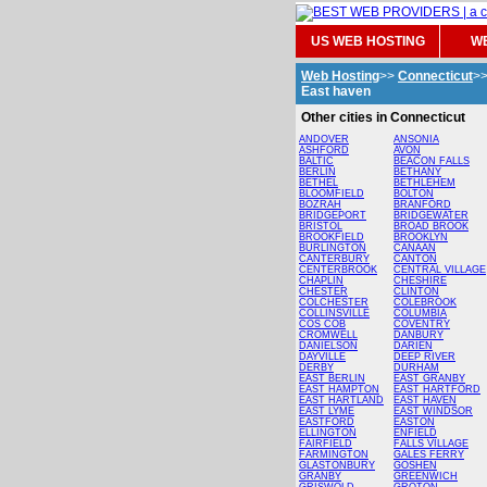
US WEB HOSTING
WE
Web Hosting
>>
Connecticut
>
East haven
Other cities in Connecticut
ANDOVER
ANSONIA
ASHFORD
AVON
BALTIC
BEACON FALLS
BERLIN
BETHANY
BETHEL
BETHLEHEM
BLOOMFIELD
BOLTON
BOZRAH
BRANFORD
BRIDGEPORT
BRIDGEWATER
BRISTOL
BROAD BROOK
BROOKFIELD
BROOKLYN
BURLINGTON
CANAAN
CANTERBURY
CANTON
CENTERBROOK
CENTRAL VILLAGE
CHAPLIN
CHESHIRE
CHESTER
CLINTON
COLCHESTER
COLEBROOK
COLLINSVILLE
COLUMBIA
COS COB
COVENTRY
CROMWELL
DANBURY
DANIELSON
DARIEN
DAYVILLE
DEEP RIVER
DERBY
DURHAM
EAST BERLIN
EAST GRANBY
EAST HAMPTON
EAST HARTFORD
EAST HARTLAND
EAST HAVEN
EAST LYME
EAST WINDSOR
EASTFORD
EASTON
ELLINGTON
ENFIELD
FAIRFIELD
FALLS VILLAGE
FARMINGTON
GALES FERRY
GLASTONBURY
GOSHEN
GRANBY
GREENWICH