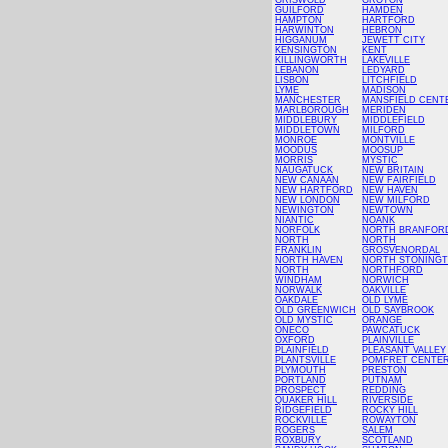
GRISWOLD
GROTON
GUILFORD
HAMDEN
HAMPTON
HARTFORD
HARWINTON
HEBRON
HIGGANUM
JEWETT CITY
KENSINGTON
KENT
KILLINGWORTH
LAKEVILLE
LEBANON
LEDYARD
LISBON
LITCHFIELD
LYME
MADISON
MANCHESTER
MANSFIELD CENT
MARLBOROUGH
MERIDEN
MIDDLEBURY
MIDDLEFIELD
MIDDLETOWN
MILFORD
MONROE
MONTVILLE
MOODUS
MOOSUP
MORRIS
MYSTIC
NAUGATUCK
NEW BRITAIN
NEW CANAAN
NEW FAIRFIELD
NEW HARTFORD
NEW HAVEN
NEW LONDON
NEW MILFORD
NEWINGTON
NEWTOWN
NIANTIC
NOANK
NORFOLK
NORTH BRANFOR
NORTH
NORTH
FRANKLIN
GROSVENORDAL
NORTH HAVEN
NORTH STONING
NORTH
NORTHFORD
WINDHAM
NORWICH
NORWALK
OAKVILLE
OAKDALE
OLD LYME
OLD GREENWICH
OLD SAYBROOK
OLD MYSTIC
ORANGE
ONECO
PAWCATUCK
OXFORD
PLAINVILLE
PLAINFIELD
PLEASANT VALLEY
PLANTSVILLE
POMFRET CENTE
PLYMOUTH
PRESTON
PORTLAND
PUTNAM
PROSPECT
REDDING
QUAKER HILL
RIVERSIDE
RIDGEFIELD
ROCKY HILL
ROCKVILLE
ROWAYTON
ROGERS
SALEM
ROXBURY
SCOTLAND