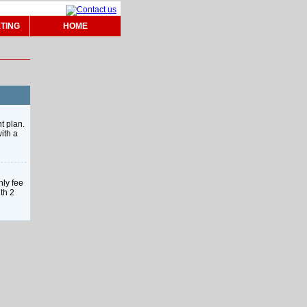
TING
HOME
t plan.
ith a
hly fee
th 2