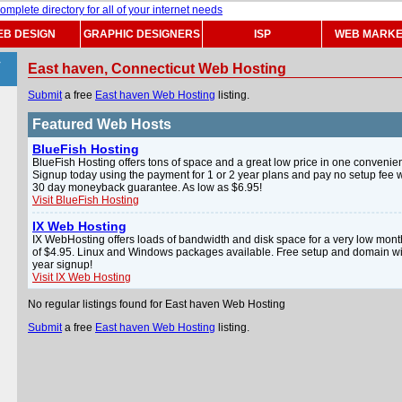
B DESIGN
GRAPHIC DESIGNERS
ISP
WEB MARKE
>
East haven, Connecticut Web Hosting
Submit
a free
East haven Web Hosting
listing.
Featured Web Hosts
BlueFish Hosting
BlueFish Hosting offers tons of space and a great low price in one convenien
Signup today using the payment for 1 or 2 year plans and pay no setup fee w
30 day moneyback guarantee. As low as $6.95!
Visit BlueFish Hosting
IX Web Hosting
IX WebHosting offers loads of bandwidth and disk space for a very low mont
of $4.95. Linux and Windows packages available. Free setup and domain wi
year signup!
Visit IX Web Hosting
No regular listings found for East haven Web Hosting
Submit
a free
East haven Web Hosting
listing.