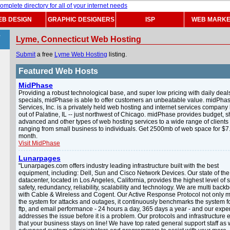
B DESIGN
GRAPHIC DESIGNERS
ISP
WEB MARKE
>
Lyme, Connecticut Web Hosting
Submit
a free
Lyme Web Hosting
listing.
Featured Web Hosts
MidPhase
Providing a robust technological base, and super low pricing with daily deal
specials, midPhase is able to offer customers an unbeatable value. midPha
Services, Inc. is a privately held web hosting and internet services compan
out of Palatine, IL -- just northwest of Chicago. midPhase provides budget, s
advanced and other types of web hosting services to a wide range of clients
ranging from small business to individuals. Get 2500mb of web space for $7
month.
Visit MidPhase
Lunarpages
"Lunarpages.com offers industry leading infrastructure built with the best
equipment, including: Dell, Sun and Cisco Network Devices. Our state of the 
datacenter, located in Los Angeles, California, provides the highest level of s
safety, redundancy, reliability, scalability and technology. We are multi bac
with Cable & Wireless and Cogent. Our Active Response Protocol not only m
the system for attacks and outages, it continuously benchmarks the system f
ftp, and email performance - 24 hours a day, 365 days a year - and our expert
addresses the issue before it is a problem. Our protocols and infrastructure
that your business stays on line! We have top rated general support staff as 