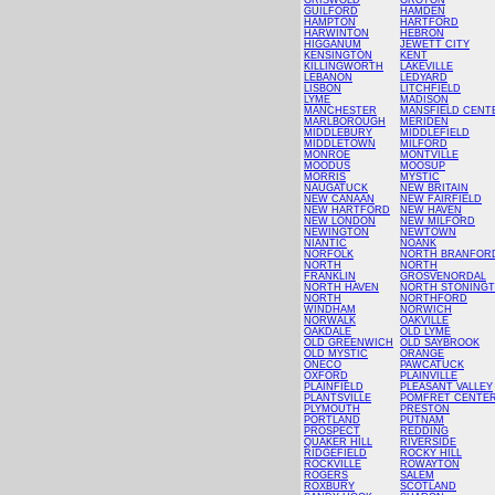
GRISWOLD
GROTON
GUILFORD
HAMDEN
HAMPTON
HARTFORD
HARWINTON
HEBRON
HIGGANUM
JEWETT CITY
KENSINGTON
KENT
KILLINGWORTH
LAKEVILLE
LEBANON
LEDYARD
LISBON
LITCHFIELD
LYME
MADISON
MANCHESTER
MANSFIELD CENT
MARLBOROUGH
MERIDEN
MIDDLEBURY
MIDDLEFIELD
MIDDLETOWN
MILFORD
MONROE
MONTVILLE
MOODUS
MOOSUP
MORRIS
MYSTIC
NAUGATUCK
NEW BRITAIN
NEW CANAAN
NEW FAIRFIELD
NEW HARTFORD
NEW HAVEN
NEW LONDON
NEW MILFORD
NEWINGTON
NEWTOWN
NIANTIC
NOANK
NORFOLK
NORTH BRANFOR
NORTH
NORTH
FRANKLIN
GROSVENORDAL
NORTH HAVEN
NORTH STONING
NORTH
NORTHFORD
WINDHAM
NORWICH
NORWALK
OAKVILLE
OAKDALE
OLD LYME
OLD GREENWICH
OLD SAYBROOK
OLD MYSTIC
ORANGE
ONECO
PAWCATUCK
OXFORD
PLAINVILLE
PLAINFIELD
PLEASANT VALLEY
PLANTSVILLE
POMFRET CENTE
PLYMOUTH
PRESTON
PORTLAND
PUTNAM
PROSPECT
REDDING
QUAKER HILL
RIVERSIDE
RIDGEFIELD
ROCKY HILL
ROCKVILLE
ROWAYTON
ROGERS
SALEM
ROXBURY
SCOTLAND