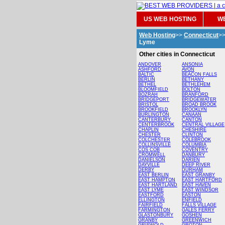
US WEB HOSTING
WE
Web Hosting
>>
Connecticut
>
Lyme
Other cities in Connecticut
ANDOVER
ANSONIA
ASHFORD
AVON
BALTIC
BEACON FALLS
BERLIN
BETHANY
BETHEL
BETHLEHEM
BLOOMFIELD
BOLTON
BOZRAH
BRANFORD
BRIDGEPORT
BRIDGEWATER
BRISTOL
BROAD BROOK
BROOKFIELD
BROOKLYN
BURLINGTON
CANAAN
CANTERBURY
CANTON
CENTERBROOK
CENTRAL VILLAGE
CHAPLIN
CHESHIRE
CHESTER
CLINTON
COLCHESTER
COLEBROOK
COLLINSVILLE
COLUMBIA
COS COB
COVENTRY
CROMWELL
DANBURY
DANIELSON
DARIEN
DAYVILLE
DEEP RIVER
DERBY
DURHAM
EAST BERLIN
EAST GRANBY
EAST HAMPTON
EAST HARTFORD
EAST HARTLAND
EAST HAVEN
EAST LYME
EAST WINDSOR
EASTFORD
EASTON
ELLINGTON
ENFIELD
FAIRFIELD
FALLS VILLAGE
FARMINGTON
GALES FERRY
GLASTONBURY
GOSHEN
GRANBY
GREENWICH