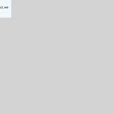
act, we