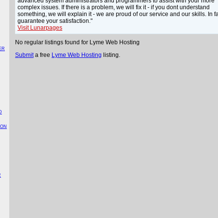
advanced system administrators and programmers to assist with your more
complex issues. If there is a problem, we will fix it - if you dont understand
something, we will explain it - we are proud of our service and our skills. In f
guarantee your satisfaction."
Visit Lunarpages
No regular listings found for Lyme Web Hosting
ER
Submit
a free
Lyme Web Hosting
listing.
D
TON
R