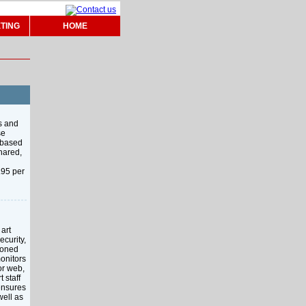
TING
HOME
s and
se
y based
hared,
.95 per
art
ecurity,
kboned
onitors
or web,
 staff
 ensures
well as