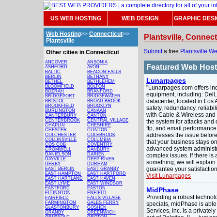
US WEB HOSTING
WEB DESIGN
GRAPHIC DES
Web Hosting
>>
Connecticut
>>
Plantsville, Connec
Plantsville
Submit
a free
Plantsville W
Other cities in Connecticut
ANDOVER
ANSONIA
Featured Web Hos
ASHFORD
AVON
BALTIC
BEACON FALLS
BERLIN
BETHANY
Lunarpages
BETHEL
BETHLEHEM
BLOOMFIELD
BOLTON
"Lunarpages.com offers indu
BOZRAH
BRANFORD
equipment, including: Dell
BRIDGEPORT
BRIDGEWATER
datacenter, located in Los A
BRISTOL
BROAD BROOK
BROOKFIELD
BROOKLYN
safety, redundancy, reliabi
BURLINGTON
CANAAN
with Cable & Wireless and
CANTERBURY
CANTON
CENTERBROOK
CENTRAL VILLAGE
the system for attacks and
CHAPLIN
CHESHIRE
ftp, and email performance 
CHESTER
CLINTON
addresses the issue before 
COLCHESTER
COLEBROOK
COLLINSVILLE
COLUMBIA
that your business stays on
COS COB
COVENTRY
advanced system administr
CROMWELL
DANBURY
DANIELSON
DARIEN
complex issues. If there is 
DAYVILLE
DEEP RIVER
something, we will explain i
DERBY
DURHAM
guarantee your satisfaction
EAST BERLIN
EAST GRANBY
EAST HAMPTON
EAST HARTFORD
Visit Lunarpages
EAST HARTLAND
EAST HAVEN
EAST LYME
EAST WINDSOR
EASTFORD
EASTON
MidPhase
ELLINGTON
ENFIELD
Providing a robust technol
FAIRFIELD
FALLS VILLAGE
FARMINGTON
GALES FERRY
specials, midPhase is able
GLASTONBURY
GOSHEN
Services, Inc. is a privat
GRANBY
GREENWICH