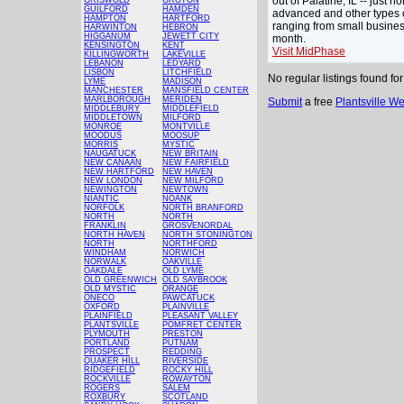
out of Palatine, IL -- just
GRISWOLD
GROTON
GUILFORD
HAMDEN
advanced and other types o
HAMPTON
HARTFORD
ranging from small busines
HARWINTON
HEBRON
HIGGANUM
JEWETT CITY
month.
KENSINGTON
KENT
Visit MidPhase
KILLINGWORTH
LAKEVILLE
LEBANON
LEDYARD
LISBON
LITCHFIELD
No regular listings found fo
LYME
MADISON
MANCHESTER
MANSFIELD CENTER
MARLBOROUGH
MERIDEN
Submit
a free
Plantsville W
MIDDLEBURY
MIDDLEFIELD
MIDDLETOWN
MILFORD
MONROE
MONTVILLE
MOODUS
MOOSUP
MORRIS
MYSTIC
NAUGATUCK
NEW BRITAIN
NEW CANAAN
NEW FAIRFIELD
NEW HARTFORD
NEW HAVEN
NEW LONDON
NEW MILFORD
NEWINGTON
NEWTOWN
NIANTIC
NOANK
NORFOLK
NORTH BRANFORD
NORTH
NORTH
FRANKLIN
GROSVENORDAL
NORTH HAVEN
NORTH STONINGTON
NORTH
NORTHFORD
WINDHAM
NORWICH
NORWALK
OAKVILLE
OAKDALE
OLD LYME
OLD GREENWICH
OLD SAYBROOK
OLD MYSTIC
ORANGE
ONECO
PAWCATUCK
OXFORD
PLAINVILLE
PLAINFIELD
PLEASANT VALLEY
PLANTSVILLE
POMFRET CENTER
PLYMOUTH
PRESTON
PORTLAND
PUTNAM
PROSPECT
REDDING
QUAKER HILL
RIVERSIDE
RIDGEFIELD
ROCKY HILL
ROCKVILLE
ROWAYTON
ROGERS
SALEM
ROXBURY
SCOTLAND