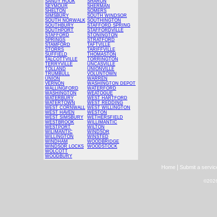
SANDY HOOK
SHARON
SEYMOUR
SHERMAN
SHELTON
SOMERS
SIMSBURY
SOUTH WINDSOR
SOUTH NORWALK
SOUTHINGTON
SOUTHBURY
STAFFORD SPRING
SOUTHPORT
STAFFORDVILLE
STAFFORD
STONINGTON
SPRINGS
STRATFORD
STAMFORD
TAFTVILLE
STORRS
TARIFFVILLE
SUFFIELD
THOMASTON
TALCOTTVILLE
TORRINGTON
TERRYVILLE
UNCASVILLE
TOLLAND
UNIONVILLE
TRUMBULL
VOLUNTOWN
UNION
WARREN
VERNON
WASHINGTON DEPOT
WALLINGFORD
WATERFORD
WASHINGTON
WEATOGUE
WATERBURY
WEST HARTFORD
WATERTOWN
WEST REDDING
WEST CORNWALL
WEST WILLINGTON
WEST HAVEN
WESTON
WEST SIMSBURY
WETHERSFIELD
WESTBROOK
WILLIMANTIC
WESTPORT
WILTON
WILIMANTIC
WINDSOR
WILLINGTON
WINSTED
WINDHAM
WOODBRIDGE
WINDSOR LOCKS
WOODSTOCK
WOLCOTT
WOODBURY
|
Home
Submit a servic
©2026