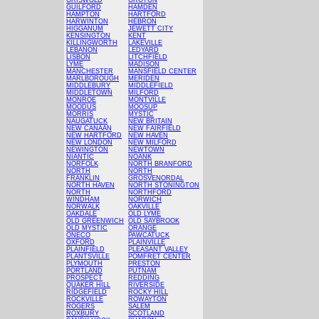
GRISWOLD
GROTON
GUILFORD
HAMDEN
HAMPTON
HARTFORD
HARWINTON
HEBRON
HIGGANUM
JEWETT CITY
KENSINGTON
KENT
KILLINGWORTH
LAKEVILLE
LEBANON
LEDYARD
LISBON
LITCHFIELD
LYME
MADISON
MANCHESTER
MANSFIELD CENTER
MARLBOROUGH
MERIDEN
MIDDLEBURY
MIDDLEFIELD
MIDDLETOWN
MILFORD
MONROE
MONTVILLE
MOODUS
MOOSUP
MORRIS
MYSTIC
NAUGATUCK
NEW BRITAIN
NEW CANAAN
NEW FAIRFIELD
NEW HARTFORD
NEW HAVEN
NEW LONDON
NEW MILFORD
NEWINGTON
NEWTOWN
NIANTIC
NOANK
NORFOLK
NORTH BRANFORD
NORTH
NORTH
FRANKLIN
GROSVENORDAL
NORTH HAVEN
NORTH STONINGTON
NORTH
NORTHFORD
WINDHAM
NORWICH
NORWALK
OAKVILLE
OAKDALE
OLD LYME
OLD GREENWICH
OLD SAYBROOK
OLD MYSTIC
ORANGE
ONECO
PAWCATUCK
OXFORD
PLAINVILLE
PLAINFIELD
PLEASANT VALLEY
PLANTSVILLE
POMFRET CENTER
PLYMOUTH
PRESTON
PORTLAND
PUTNAM
PROSPECT
REDDING
QUAKER HILL
RIVERSIDE
RIDGEFIELD
ROCKY HILL
ROCKVILLE
ROWAYTON
ROGERS
SALEM
ROXBURY
SCOTLAND