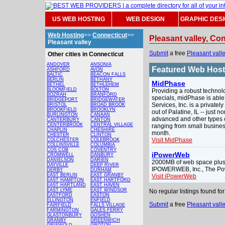
US WEB HOSTING
WEB DESIGN
GRAPHIC DES
Web Hosting
>>
Connecticut
>>
Pleasant valley, Co
Pleasant valley
Submit
a free
Pleasant vall
Other cities in Connecticut
ANDOVER
ANSONIA
Featured Web Hos
ASHFORD
AVON
BALTIC
BEACON FALLS
BERLIN
BETHANY
MidPhase
BETHEL
BETHLEHEM
BLOOMFIELD
BOLTON
Providing a robust technol
BOZRAH
BRANFORD
specials, midPhase is able
BRIDGEPORT
BRIDGEWATER
Services, Inc. is a privat
BRISTOL
BROAD BROOK
BROOKFIELD
BROOKLYN
out of Palatine, IL -- just
BURLINGTON
CANAAN
advanced and other types o
CANTERBURY
CANTON
CENTERBROOK
CENTRAL VILLAGE
ranging from small busines
CHAPLIN
CHESHIRE
month.
CHESTER
CLINTON
Visit MidPhase
COLCHESTER
COLEBROOK
COLLINSVILLE
COLUMBIA
COS COB
COVENTRY
iPowerWeb
CROMWELL
DANBURY
DANIELSON
DARIEN
2000MB of web space plus 
DAYVILLE
DEEP RIVER
IPOWERWEB, Inc., The Po
DERBY
DURHAM
EAST BERLIN
EAST GRANBY
Visit iPowerWeb
EAST HAMPTON
EAST HARTFORD
EAST HARTLAND
EAST HAVEN
EAST LYME
EAST WINDSOR
No regular listings found f
EASTFORD
EASTON
ELLINGTON
ENFIELD
Submit
a free
Pleasant vall
FAIRFIELD
FALLS VILLAGE
FARMINGTON
GALES FERRY
GLASTONBURY
GOSHEN
GRANBY
GREENWICH