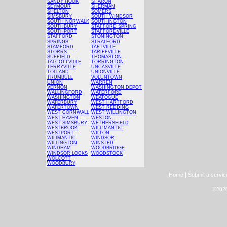
SANDY HOOK
SHARON
SEYMOUR
SHERMAN
SHELTON
SOMERS
SIMSBURY
SOUTH WINDSOR
SOUTH NORWALK
SOUTHINGTON
SOUTHBURY
STAFFORD SPRING
SOUTHPORT
STAFFORDVILLE
STAFFORD
STONINGTON
SPRINGS
STRATFORD
STAMFORD
TAFTVILLE
STORRS
TARIFFVILLE
SUFFIELD
THOMASTON
TALCOTTVILLE
TORRINGTON
TERRYVILLE
UNCASVILLE
TOLLAND
UNIONVILLE
TRUMBULL
VOLUNTOWN
UNION
WARREN
VERNON
WASHINGTON DEPOT
WALLINGFORD
WATERFORD
WASHINGTON
WEATOGUE
WATERBURY
WEST HARTFORD
WATERTOWN
WEST REDDING
WEST CORNWALL
WEST WILLINGTON
WEST HAVEN
WESTON
WEST SIMSBURY
WETHERSFIELD
WESTBROOK
WILLIMANTIC
WESTPORT
WILTON
WILIMANTIC
WINDSOR
WILLINGTON
WINSTED
WINDHAM
WOODBRIDGE
WINDSOR LOCKS
WOODSTOCK
WOLCOTT
WOODBURY
|
Home
Submit a servic
©2026