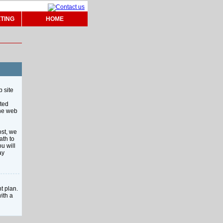
TING
HOME
b site
ited
the web
ost, we
ath to
u will
ay
t plan.
ith a