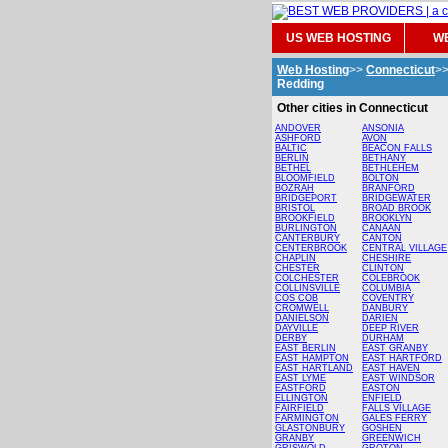
US WEB HOSTING
WE
Web Hosting
>>
Connecticut
>
Redding
Other cities in Connecticut
ANDOVER
ANSONIA
ASHFORD
AVON
BALTIC
BEACON FALLS
BERLIN
BETHANY
BETHEL
BETHLEHEM
BLOOMFIELD
BOLTON
BOZRAH
BRANFORD
BRIDGEPORT
BRIDGEWATER
BRISTOL
BROAD BROOK
BROOKFIELD
BROOKLYN
BURLINGTON
CANAAN
CANTERBURY
CANTON
CENTERBROOK
CENTRAL VILLAGE
CHAPLIN
CHESHIRE
CHESTER
CLINTON
COLCHESTER
COLEBROOK
COLLINSVILLE
COLUMBIA
COS COB
COVENTRY
CROMWELL
DANBURY
DANIELSON
DARIEN
DAYVILLE
DEEP RIVER
DERBY
DURHAM
EAST BERLIN
EAST GRANBY
EAST HAMPTON
EAST HARTFORD
EAST HARTLAND
EAST HAVEN
EAST LYME
EAST WINDSOR
EASTFORD
EASTON
ELLINGTON
ENFIELD
FAIRFIELD
FALLS VILLAGE
FARMINGTON
GALES FERRY
GLASTONBURY
GOSHEN
GRANBY
GREENWICH