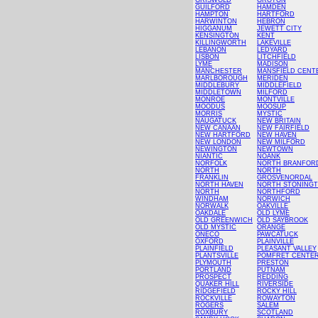
GRISWOLD
GROTON
GUILFORD
HAMDEN
HAMPTON
HARTFORD
HARWINTON
HEBRON
HIGGANUM
JEWETT CITY
KENSINGTON
KENT
KILLINGWORTH
LAKEVILLE
LEBANON
LEDYARD
LISBON
LITCHFIELD
LYME
MADISON
MANCHESTER
MANSFIELD CENT
MARLBOROUGH
MERIDEN
MIDDLEBURY
MIDDLEFIELD
MIDDLETOWN
MILFORD
MONROE
MONTVILLE
MOODUS
MOOSUP
MORRIS
MYSTIC
NAUGATUCK
NEW BRITAIN
NEW CANAAN
NEW FAIRFIELD
NEW HARTFORD
NEW HAVEN
NEW LONDON
NEW MILFORD
NEWINGTON
NEWTOWN
NIANTIC
NOANK
NORFOLK
NORTH BRANFOR
NORTH
NORTH
FRANKLIN
GROSVENORDAL
NORTH HAVEN
NORTH STONING
NORTH
NORTHFORD
WINDHAM
NORWICH
NORWALK
OAKVILLE
OAKDALE
OLD LYME
OLD GREENWICH
OLD SAYBROOK
OLD MYSTIC
ORANGE
ONECO
PAWCATUCK
OXFORD
PLAINVILLE
PLAINFIELD
PLEASANT VALLEY
PLANTSVILLE
POMFRET CENTE
PLYMOUTH
PRESTON
PORTLAND
PUTNAM
PROSPECT
REDDING
QUAKER HILL
RIVERSIDE
RIDGEFIELD
ROCKY HILL
ROCKVILLE
ROWAYTON
ROGERS
SALEM
ROXBURY
SCOTLAND