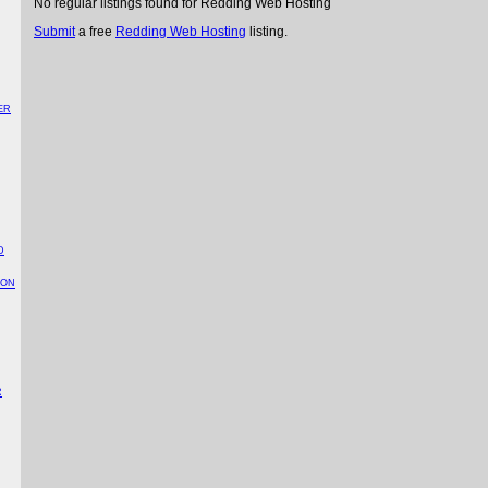
No regular listings found for Redding Web Hosting
Submit
a free
Redding Web Hosting
listing.
ER
D
TON
R