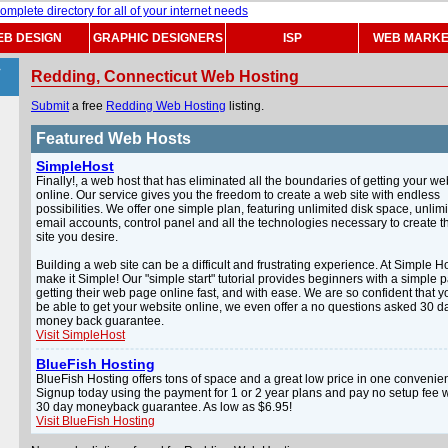
B DESIGN
GRAPHIC DESIGNERS
ISP
WEB MARKE
>
Redding, Connecticut Web Hosting
Submit
a free
Redding Web Hosting
listing.
Featured Web Hosts
SimpleHost
Finally!, a web host that has eliminated all the boundaries of getting your we
online. Our service gives you the freedom to create a web site with endless
possibilities. We offer one simple plan, featuring unlimited disk space, unlim
email accounts, control panel and all the technologies necessary to create 
site you desire.
Building a web site can be a difficult and frustrating experience. At Simple H
make it Simple! Our "simple start" tutorial provides beginners with a simple p
getting their web page online fast, and with ease. We are so confident that yo
be able to get your website online, we even offer a no questions asked 30 d
money back guarantee.
Visit SimpleHost
BlueFish Hosting
BlueFish Hosting offers tons of space and a great low price in one convenien
Signup today using the payment for 1 or 2 year plans and pay no setup fee w
30 day moneyback guarantee. As low as $6.95!
Visit BlueFish Hosting