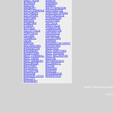
SANDY HOOK
SHARON
SEYMOUR
SHERMAN
SHELTON
SOMERS
SIMSBURY
SOUTH WINDSOR
SOUTH NORWALK
SOUTHINGTON
SOUTHBURY
STAFFORD SPRING
SOUTHPORT
STAFFORDVILLE
STAFFORD
STONINGTON
SPRINGS
STRATFORD
STAMFORD
TAFTVILLE
STORRS
TARIFFVILLE
SUFFIELD
THOMASTON
TALCOTTVILLE
TORRINGTON
TERRYVILLE
UNCASVILLE
TOLLAND
UNIONVILLE
TRUMBULL
VOLUNTOWN
UNION
WARREN
VERNON
WASHINGTON DEPOT
WALLINGFORD
WATERFORD
WASHINGTON
WEATOGUE
WATERBURY
WEST HARTFORD
WATERTOWN
WEST REDDING
WEST CORNWALL
WEST WILLINGTON
WEST HAVEN
WESTON
WEST SIMSBURY
WETHERSFIELD
WESTBROOK
WILLIMANTIC
WESTPORT
WILTON
WILIMANTIC
WINDSOR
WILLINGTON
WINSTED
WINDHAM
WOODBRIDGE
WINDSOR LOCKS
WOODSTOCK
WOLCOTT
WOODBURY
|
Home
Submit a servic
©2026