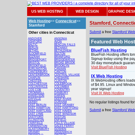
US WEB HOSTING
WEB DESIGN
GRAPHIC DES
Web Hosting
>>
Connecticut
>>
Stamford, Connecti
Stamford
Submit
a free
Stamford Web
Other cities in Connecticut
ANDOVER
ANSONIA
Featured Web Hos
ASHFORD
AVON
BALTIC
BEACON FALLS
BERLIN
BETHANY
BlueFish Hosting
BETHEL
BETHLEHEM
BLOOMFIELD
BOLTON
BlueFish Hosting offers ton
BOZRAH
BRANFORD
Signup today using the pay
BRIDGEPORT
BRIDGEWATER
30 day moneyback guarante
BRISTOL
BROAD BROOK
BROOKFIELD
BROOKLYN
Visit BlueFish Hosting
BURLINGTON
CANAAN
CANTERBURY
CANTON
CENTERBROOK
CENTRAL VILLAGE
IX Web Hosting
CHAPLIN
CHESHIRE
IX WebHosting offers loads
CHESTER
CLINTON
COLCHESTER
COLEBROOK
of $4.95. Linux and Windo
COLLINSVILLE
COLUMBIA
year signup!
COS COB
COVENTRY
Visit IX Web Hosting
CROMWELL
DANBURY
DANIELSON
DARIEN
DAYVILLE
DEEP RIVER
No regular listings found f
DERBY
DURHAM
EAST BERLIN
EAST GRANBY
EAST HAMPTON
EAST HARTFORD
Submit
a free
Stamford Web
EAST HARTLAND
EAST HAVEN
EAST LYME
EAST WINDSOR
EASTFORD
EASTON
ELLINGTON
ENFIELD
FAIRFIELD
FALLS VILLAGE
FARMINGTON
GALES FERRY
GLASTONBURY
GOSHEN
GRANBY
GREENWICH