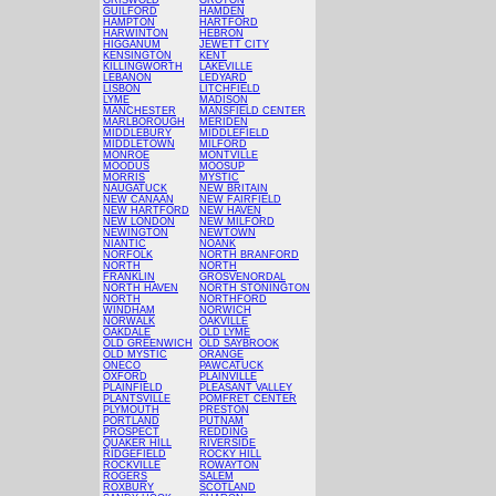
GRISWOLD
GROTON
GUILFORD
HAMDEN
HAMPTON
HARTFORD
HARWINTON
HEBRON
HIGGANUM
JEWETT CITY
KENSINGTON
KENT
KILLINGWORTH
LAKEVILLE
LEBANON
LEDYARD
LISBON
LITCHFIELD
LYME
MADISON
MANCHESTER
MANSFIELD CENTER
MARLBOROUGH
MERIDEN
MIDDLEBURY
MIDDLEFIELD
MIDDLETOWN
MILFORD
MONROE
MONTVILLE
MOODUS
MOOSUP
MORRIS
MYSTIC
NAUGATUCK
NEW BRITAIN
NEW CANAAN
NEW FAIRFIELD
NEW HARTFORD
NEW HAVEN
NEW LONDON
NEW MILFORD
NEWINGTON
NEWTOWN
NIANTIC
NOANK
NORFOLK
NORTH BRANFORD
NORTH
NORTH
FRANKLIN
GROSVENORDAL
NORTH HAVEN
NORTH STONINGTON
NORTH
NORTHFORD
WINDHAM
NORWICH
NORWALK
OAKVILLE
OAKDALE
OLD LYME
OLD GREENWICH
OLD SAYBROOK
OLD MYSTIC
ORANGE
ONECO
PAWCATUCK
OXFORD
PLAINVILLE
PLAINFIELD
PLEASANT VALLEY
PLANTSVILLE
POMFRET CENTER
PLYMOUTH
PRESTON
PORTLAND
PUTNAM
PROSPECT
REDDING
QUAKER HILL
RIVERSIDE
RIDGEFIELD
ROCKY HILL
ROCKVILLE
ROWAYTON
ROGERS
SALEM
ROXBURY
SCOTLAND