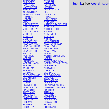
GRISWOLD
GROTON
GUILFORD
HAMDEN
Submit
a free
West simsbur
HAMPTON
HARTFORD
HARWINTON
HEBRON
HIGGANUM
JEWETT CITY
KENSINGTON
KENT
KILLINGWORTH
LAKEVILLE
LEBANON
LEDYARD
LISBON
LITCHFIELD
LYME
MADISON
MANCHESTER
MANSFIELD CENTER
MARLBOROUGH
MERIDEN
MIDDLEBURY
MIDDLEFIELD
MIDDLETOWN
MILFORD
MONROE
MONTVILLE
MOODUS
MOOSUP
MORRIS
MYSTIC
NAUGATUCK
NEW BRITAIN
NEW CANAAN
NEW FAIRFIELD
NEW HARTFORD
NEW HAVEN
NEW LONDON
NEW MILFORD
NEWINGTON
NEWTOWN
NIANTIC
NOANK
NORFOLK
NORTH BRANFORD
NORTH
NORTH
FRANKLIN
GROSVENORDAL
NORTH HAVEN
NORTH STONINGTON
NORTH
NORTHFORD
WINDHAM
NORWICH
NORWALK
OAKVILLE
OAKDALE
OLD LYME
OLD GREENWICH
OLD SAYBROOK
OLD MYSTIC
ORANGE
ONECO
PAWCATUCK
OXFORD
PLAINVILLE
PLAINFIELD
PLEASANT VALLEY
PLANTSVILLE
POMFRET CENTER
PLYMOUTH
PRESTON
PORTLAND
PUTNAM
PROSPECT
REDDING
QUAKER HILL
RIVERSIDE
RIDGEFIELD
ROCKY HILL
ROCKVILLE
ROWAYTON
ROGERS
SALEM
ROXBURY
SCOTLAND