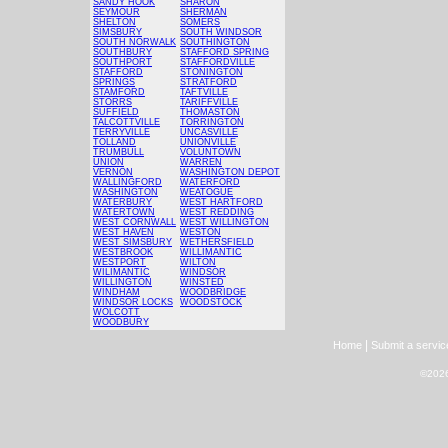
SANDY HOOK
SHARON
SEYMOUR
SHERMAN
SHELTON
SOMERS
SIMSBURY
SOUTH WINDSOR
SOUTH NORWALK
SOUTHINGTON
SOUTHBURY
STAFFORD SPRING
SOUTHPORT
STAFFORDVILLE
STAFFORD
STONINGTON
SPRINGS
STRATFORD
STAMFORD
TAFTVILLE
STORRS
TARIFFVILLE
SUFFIELD
THOMASTON
TALCOTTVILLE
TORRINGTON
TERRYVILLE
UNCASVILLE
TOLLAND
UNIONVILLE
TRUMBULL
VOLUNTOWN
UNION
WARREN
VERNON
WASHINGTON DEPOT
WALLINGFORD
WATERFORD
WASHINGTON
WEATOGUE
WATERBURY
WEST HARTFORD
WATERTOWN
WEST REDDING
WEST CORNWALL
WEST WILLINGTON
WEST HAVEN
WESTON
WEST SIMSBURY
WETHERSFIELD
WESTBROOK
WILLIMANTIC
WESTPORT
WILTON
WILIMANTIC
WINDSOR
WILLINGTON
WINSTED
WINDHAM
WOODBRIDGE
WINDSOR LOCKS
WOODSTOCK
WOLCOTT
WOODBURY
|
Home
Submit a servic
©2026