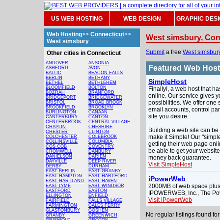
US WEB HOSTING
WEB DESIGN
GRAPHIC DES
Web Hosting
>>
Connecticut
>>
West simsbury, Con
West simsbury
Submit
a free
West simsbur
Other cities in Connecticut
ANDOVER
ANSONIA
Featured Web Hos
ASHFORD
AVON
BALTIC
BEACON FALLS
BERLIN
BETHANY
SimpleHost
BETHEL
BETHLEHEM
BLOOMFIELD
BOLTON
Finally!, a web host that h
BOZRAH
BRANFORD
online. Our service gives y
BRIDGEPORT
BRIDGEWATER
possibilities. We offer one
BRISTOL
BROAD BROOK
BROOKFIELD
BROOKLYN
email accounts, control pa
BURLINGTON
CANAAN
site you desire.
CANTERBURY
CANTON
CENTERBROOK
CENTRAL VILLAGE
CHAPLIN
CHESHIRE
Building a web site can be 
CHESTER
CLINTON
make it Simple! Our "simple
COLCHESTER
COLEBROOK
COLLINSVILLE
COLUMBIA
getting their web page onli
COS COB
COVENTRY
be able to get your websit
CROMWELL
DANBURY
DANIELSON
DARIEN
money back guarantee.
DAYVILLE
DEEP RIVER
Visit SimpleHost
DERBY
DURHAM
EAST BERLIN
EAST GRANBY
EAST HAMPTON
EAST HARTFORD
iPowerWeb
EAST HARTLAND
EAST HAVEN
2000MB of web space plus 
EAST LYME
EAST WINDSOR
EASTFORD
EASTON
IPOWERWEB, Inc., The Po
ELLINGTON
ENFIELD
Visit iPowerWeb
FAIRFIELD
FALLS VILLAGE
FARMINGTON
GALES FERRY
GLASTONBURY
GOSHEN
No regular listings found f
GRANBY
GREENWICH