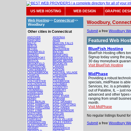
US WEB HOSTING
WEB DESIGN
GRAPHIC DES
Web Hosting
>>
Connecticut
>>
Woodbury, Connect
Woodbury
Submit
a free
Woodbury We
Other cities in Connecticut
ANDOVER
ANSONIA
Featured Web Hos
ASHFORD
AVON
BALTIC
BEACON FALLS
BERLIN
BETHANY
BlueFish Hosting
BETHEL
BETHLEHEM
BLOOMFIELD
BOLTON
BlueFish Hosting offers ton
BOZRAH
BRANFORD
Signup today using the pay
BRIDGEPORT
BRIDGEWATER
30 day moneyback guarante
BRISTOL
BROAD BROOK
BROOKFIELD
BROOKLYN
Visit BlueFish Hosting
BURLINGTON
CANAAN
CANTERBURY
CANTON
CENTERBROOK
CENTRAL VILLAGE
MidPhase
CHAPLIN
CHESHIRE
Providing a robust technol
CHESTER
CLINTON
COLCHESTER
COLEBROOK
specials, midPhase is able
COLLINSVILLE
COLUMBIA
Services, Inc. is a privat
COS COB
COVENTRY
out of Palatine, IL -- just
CROMWELL
DANBURY
DANIELSON
DARIEN
advanced and other types o
DAYVILLE
DEEP RIVER
ranging from small busines
DERBY
DURHAM
EAST BERLIN
EAST GRANBY
month.
EAST HAMPTON
EAST HARTFORD
Visit MidPhase
EAST HARTLAND
EAST HAVEN
EAST LYME
EAST WINDSOR
EASTFORD
EASTON
No regular listings found 
ELLINGTON
ENFIELD
FAIRFIELD
FALLS VILLAGE
FARMINGTON
GALES FERRY
Submit
a free
Woodbury We
GLASTONBURY
GOSHEN
GRANBY
GREENWICH