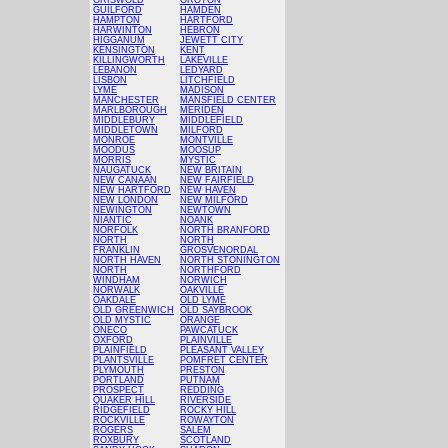
GRISWOLD
GROTON
GUILFORD
HAMDEN
HAMPTON
HARTFORD
HARWINTON
HEBRON
HIGGANUM
JEWETT CITY
KENSINGTON
KENT
KILLINGWORTH
LAKEVILLE
LEBANON
LEDYARD
LISBON
LITCHFIELD
LYME
MADISON
MANCHESTER
MANSFIELD CENTER
MARLBOROUGH
MERIDEN
MIDDLEBURY
MIDDLEFIELD
MIDDLETOWN
MILFORD
MONROE
MONTVILLE
MOODUS
MOOSUP
MORRIS
MYSTIC
NAUGATUCK
NEW BRITAIN
NEW CANAAN
NEW FAIRFIELD
NEW HARTFORD
NEW HAVEN
NEW LONDON
NEW MILFORD
NEWINGTON
NEWTOWN
NIANTIC
NOANK
NORFOLK
NORTH BRANFORD
NORTH
NORTH
FRANKLIN
GROSVENORDAL
NORTH HAVEN
NORTH STONINGTON
NORTH
NORTHFORD
WINDHAM
NORWICH
NORWALK
OAKVILLE
OAKDALE
OLD LYME
OLD GREENWICH
OLD SAYBROOK
OLD MYSTIC
ORANGE
ONECO
PAWCATUCK
OXFORD
PLAINVILLE
PLAINFIELD
PLEASANT VALLEY
PLANTSVILLE
POMFRET CENTER
PLYMOUTH
PRESTON
PORTLAND
PUTNAM
PROSPECT
REDDING
QUAKER HILL
RIVERSIDE
RIDGEFIELD
ROCKY HILL
ROCKVILLE
ROWAYTON
ROGERS
SALEM
ROXBURY
SCOTLAND