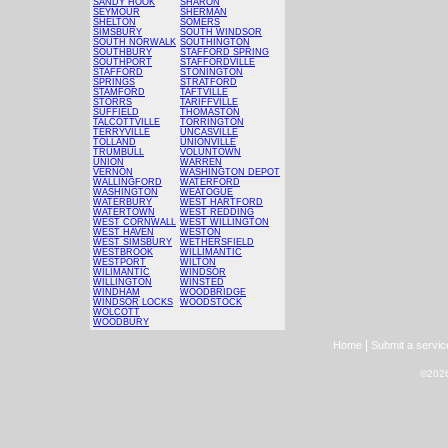
SANDY HOOK
SHARON
SEYMOUR
SHERMAN
SHELTON
SOMERS
SIMSBURY
SOUTH WINDSOR
SOUTH NORWALK
SOUTHINGTON
SOUTHBURY
STAFFORD SPRING
SOUTHPORT
STAFFORDVILLE
STAFFORD
STONINGTON
SPRINGS
STRATFORD
STAMFORD
TAFTVILLE
STORRS
TARIFFVILLE
SUFFIELD
THOMASTON
TALCOTTVILLE
TORRINGTON
TERRYVILLE
UNCASVILLE
TOLLAND
UNIONVILLE
TRUMBULL
VOLUNTOWN
UNION
WARREN
VERNON
WASHINGTON DEPOT
WALLINGFORD
WATERFORD
WASHINGTON
WEATOGUE
WATERBURY
WEST HARTFORD
WATERTOWN
WEST REDDING
WEST CORNWALL
WEST WILLINGTON
WEST HAVEN
WESTON
WEST SIMSBURY
WETHERSFIELD
WESTBROOK
WILLIMANTIC
WESTPORT
WILTON
WILIMANTIC
WINDSOR
WILLINGTON
WINSTED
WINDHAM
WOODBRIDGE
WINDSOR LOCKS
WOODSTOCK
WOLCOTT
WOODBURY
|
Home
Submit a servic
©2026