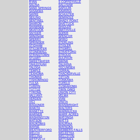
RYAN
S COFFEYVILLE
SALINA
SALLISAW
SAND SPRINGS
SAPULPA
SASAKWA
SAVANNA
SAYRE
SCHULTER
SEILING
SEMINOLE
SENTINEL
SHADY POINT
SHARON
SHATTUCK
SHAWNEE
SHIDLER
SKIATOOK
SMITHVILLE
SNYDER
SOPER
SPAVINAW
SPENCER
SPERRY
SPIRO
SPRINGER
STERLING
STIDHAM
STIGLER
STILLWATER
STILWELL
STONEWALL
STRATFORD
STRINGTOWN
STROUD
STUART
SULPHUR
SWEETWATER
SWINK
TAHLEQUAH
TALIHINA
TALOGA
TECUMSEH
TEMPLE
TERRAL
TEXHOMA
THACKERVILLE
THOMAS
TIPTON
TISHOMINGO
TONKAWA
TULSA
TUPELO
TURPIN
TUSKAHOMA
TUTTLE
TWIN OAKS
TYRONE
UNION CITY
VALLIANT
VELMA
VERDEN
VIAN
VICI
VINITA
WAGONER
WAINWRIGHT
WAKITA
WALTERS
WANETTE
WAPANUCKA
WARNER
WARR ACRES
WASHINGTON
WATONGA
WATSON
WATTS
WAUKOMIS
WAURIKA
WAYNE
WAYNOKA
WEATHERFORD
WEBBERS FALLS
WELCH
WELEETKA
WELLING
WELLSTON
WESTVILLE
WETUMKA