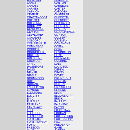
CAMERON
CANADIAN
CANEY
CANTON
CANUTE
CARNEGIE
CARNEY
CARTER
CASHION
CATOOSA
CEMENT
CHANDLER
CHATTANOOGA
CHECOTAH
CHELSEA
CHEROKEE
CHEYENNE
CHICKASHA
CHOCTAW
CHOUTEAU
CLAREMORE
CLARITA
CLAYTON
CLEO SPRINGS
CLEVELAND
CLINTON
COALGATE
COLBERT
COLCORD
COLEMAN
COLLINSVILLE
COMANCHE
COMMERCE
COPAN
CORDELL
CORN
COUNCIL HILL
COVINGTON
COWETA
COYLE
CRESCENT
CROMWELL
CROWDER
CUSHING
CYRIL
DALE
DAVENPORT
DAVIDSON
DAVIS
DEPEW
DEWAR
DEWEY
DIBBLE
DOVER
DRUMMOND
DRUMRIGHT
DUKE
DUNCAN
DURANT
DUSTIN
EAGLETOWN
EARLSBORO
EDMOND
EL RENO
ELDORADO
ELGIN
ELK CITY
ELMORE CITY
ENID
ERICK
EUFAULA
FAIRFAX
FAIRLAND
FAIRVIEW
FANSHAWE
FARGO
FELT
FITTSTOWN
FLETCHER
FORGAN
FORT COBB
FORT GIBSON
FORT SILL
FORT SUPPLY
FORT TOWSON
FOX
FOYIL
FREDERICK
FREEDOM
GAGE