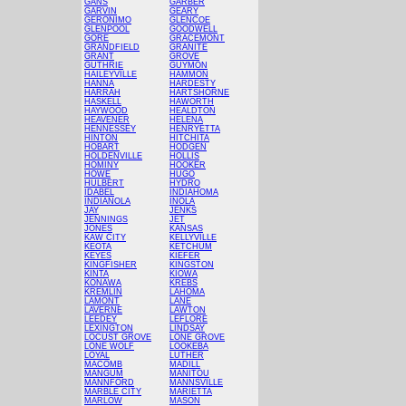
GANS
GARBER
GARVIN
GEARY
GERONIMO
GLENCOE
GLENPOOL
GOODWELL
GORE
GRACEMONT
GRANDFIELD
GRANITE
GRANT
GROVE
GUTHRIE
GUYMON
HAILEYVILLE
HAMMON
HANNA
HARDESTY
HARRAH
HARTSHORNE
HASKELL
HAWORTH
HAYWOOD
HEALDTON
HEAVENER
HELENA
HENNESSEY
HENRYETTA
HINTON
HITCHITA
HOBART
HODGEN
HOLDENVILLE
HOLLIS
HOMINY
HOOKER
HOWE
HUGO
HULBERT
HYDRO
IDABEL
INDIAHOMA
INDIANOLA
INOLA
JAY
JENKS
JENNINGS
JET
JONES
KANSAS
KAW CITY
KELLYVILLE
KEOTA
KETCHUM
KEYES
KIEFER
KINGFISHER
KINGSTON
KINTA
KIOWA
KONAWA
KREBS
KREMLIN
LAHOMA
LAMONT
LANE
LAVERNE
LAWTON
LEEDEY
LEFLORE
LEXINGTON
LINDSAY
LOCUST GROVE
LONE GROVE
LONE WOLF
LOOKEBA
LOYAL
LUTHER
MACOMB
MADILL
MANGUM
MANITOU
MANNFORD
MANNSVILLE
MARBLE CITY
MARIETTA
MARLOW
MASON