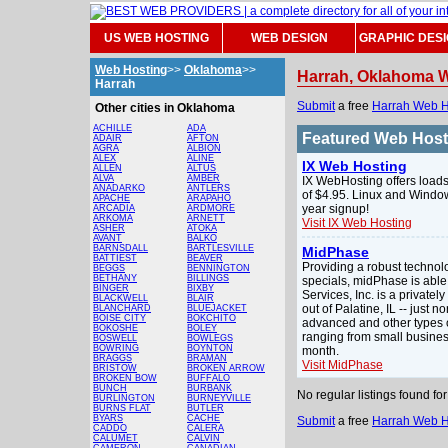
US WEB HOSTING
WEB DESIGN
GRAPHIC DES
Web Hosting
>>
Oklahoma
>>
Harrah, Oklahoma 
Harrah
Submit
a free
Harrah Web H
Other cities in Oklahoma
ACHILLE
ADA
Featured Web Hos
ADAIR
AFTON
AGRA
ALBION
ALEX
ALINE
IX Web Hosting
ALLEN
ALTUS
ALVA
AMBER
IX WebHosting offers loads
ANADARKO
ANTLERS
of $4.95. Linux and Windo
APACHE
ARAPAHO
year signup!
ARCADIA
ARDMORE
ARKOMA
ARNETT
Visit IX Web Hosting
ASHER
ATOKA
AVANT
BALKO
BARNSDALL
BARTLESVILLE
MidPhase
BATTIEST
BEAVER
Providing a robust technol
BEGGS
BENNINGTON
BETHANY
BILLINGS
specials, midPhase is able
BINGER
BIXBY
Services, Inc. is a privat
BLACKWELL
BLAIR
out of Palatine, IL -- just
BLANCHARD
BLUEJACKET
BOISE CITY
BOKCHITO
advanced and other types o
BOKOSHE
BOLEY
ranging from small busines
BOSWELL
BOWLEGS
BOWRING
BOYNTON
month.
BRAGGS
BRAMAN
Visit MidPhase
BRISTOW
BROKEN ARROW
BROKEN BOW
BUFFALO
BUNCH
BURBANK
No regular listings found f
BURLINGTON
BURNEYVILLE
BURNS FLAT
BUTLER
BYARS
CACHE
Submit
a free
Harrah Web H
CADDO
CALERA
CALUMET
CALVIN