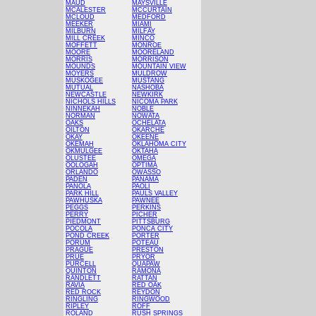
MAUD
MAYSVILLE
MCALESTER
MCCURTAIN
MCLOUD
MEDFORD
MEEKER
MIAMI
MILBURN
MILFAY
MILL CREEK
MINCO
MOFFETT
MONROE
MOORE
MOORELAND
MORRIS
MORRISON
MOUNDS
MOUNTAIN VIEW
MOYERS
MULDROW
MUSKOGEE
MUSTANG
MUTUAL
NASHOBA
NEWCASTLE
NEWKIRK
NICHOLS HILLS
NICOMA PARK
NINNEKAH
NOBLE
NORMAN
NOWATA
OAKS
OCHELATA
OILTON
OKARCHE
OKAY
OKEENE
OKEMAH
OKLAHOMA CITY
OKMULGEE
OKTAHA
OLUSTEE
OMEGA
OOLOGAH
OPTIMA
ORLANDO
OWASSO
PADEN
PANAMA
PANOLA
PAOLI
PARK HILL
PAULS VALLEY
PAWHUSKA
PAWNEE
PEGGS
PERKINS
PERRY
PICHER
PIEDMONT
PITTSBURG
POCOLA
PONCA CITY
POND CREEK
PORTER
PORUM
POTEAU
PRAGUE
PRESTON
PRUE
PRYOR
PURCELL
QUAPAW
QUINTON
RAMONA
RANDLETT
RATTAN
RAVIA
RED OAK
RED ROCK
REYDON
RINGLING
RINGWOOD
RIPLEY
ROFF
ROLAND
RUSH SPRINGS