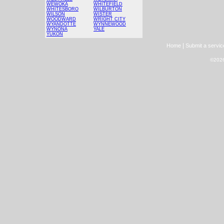
WEWOKA
WHITEFIELD
WHITESBORO
WILBURTON
WILSON
WISTER
WOODWARD
WRIGHT CITY
WYANDOTTE
WYNNEWOOD
WYNONA
YALE
YUKON
|
Home
Submit a servic
©2026