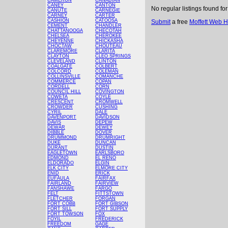
CAMERON
CANADIAN
CANEY
CANTON
No regular listings found fo
CANUTE
CARNEGIE
CARNEY
CARTER
CASHION
CATOOSA
Submit
a free
Moffett Web H
CEMENT
CHANDLER
CHATTANOOGA
CHECOTAH
CHELSEA
CHEROKEE
CHEYENNE
CHICKASHA
CHOCTAW
CHOUTEAU
CLAREMORE
CLARITA
CLAYTON
CLEO SPRINGS
CLEVELAND
CLINTON
COALGATE
COLBERT
COLCORD
COLEMAN
COLLINSVILLE
COMANCHE
COMMERCE
COPAN
CORDELL
CORN
COUNCIL HILL
COVINGTON
COWETA
COYLE
CRESCENT
CROMWELL
CROWDER
CUSHING
CYRIL
DALE
DAVENPORT
DAVIDSON
DAVIS
DEPEW
DEWAR
DEWEY
DIBBLE
DOVER
DRUMMOND
DRUMRIGHT
DUKE
DUNCAN
DURANT
DUSTIN
EAGLETOWN
EARLSBORO
EDMOND
EL RENO
ELDORADO
ELGIN
ELK CITY
ELMORE CITY
ENID
ERICK
EUFAULA
FAIRFAX
FAIRLAND
FAIRVIEW
FANSHAWE
FARGO
FELT
FITTSTOWN
FLETCHER
FORGAN
FORT COBB
FORT GIBSON
FORT SILL
FORT SUPPLY
FORT TOWSON
FOX
FOYIL
FREDERICK
FREEDOM
GAGE