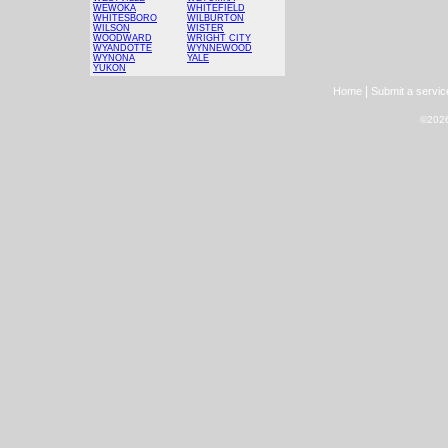
WEWOKA
WHITEFIELD
WHITESBORO
WILBURTON
WILSON
WISTER
WOODWARD
WRIGHT CITY
WYANDOTTE
WYNNEWOOD
WYNONA
YALE
YUKON
|
Home
Submit a servic
©2026