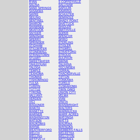
RYAN
S COFFEYVILLE
SALINA
SALLISAW
SAND SPRINGS
SAPULPA
SASAKWA
SAVANNA
SAYRE
SCHULTER
SEILING
SEMINOLE
SENTINEL
SHADY POINT
SHARON
SHATTUCK
SHAWNEE
SHIDLER
SKIATOOK
SMITHVILLE
SNYDER
SOPER
SPAVINAW
SPENCER
SPERRY
SPIRO
SPRINGER
STERLING
STIDHAM
STIGLER
STILLWATER
STILWELL
STONEWALL
STRATFORD
STRINGTOWN
STROUD
STUART
SULPHUR
SWEETWATER
SWINK
TAHLEQUAH
TALIHINA
TALOGA
TECUMSEH
TEMPLE
TERRAL
TEXHOMA
THACKERVILLE
THOMAS
TIPTON
TISHOMINGO
TONKAWA
TULSA
TUPELO
TURPIN
TUSKAHOMA
TUTTLE
TWIN OAKS
TYRONE
UNION CITY
VALLIANT
VELMA
VERDEN
VIAN
VICI
VINITA
WAGONER
WAINWRIGHT
WAKITA
WALTERS
WANETTE
WAPANUCKA
WARNER
WARR ACRES
WASHINGTON
WATONGA
WATSON
WATTS
WAUKOMIS
WAURIKA
WAYNE
WAYNOKA
WEATHERFORD
WEBBERS FALLS
WELCH
WELEETKA
WELLING
WELLSTON
WESTVILLE
WETUMKA