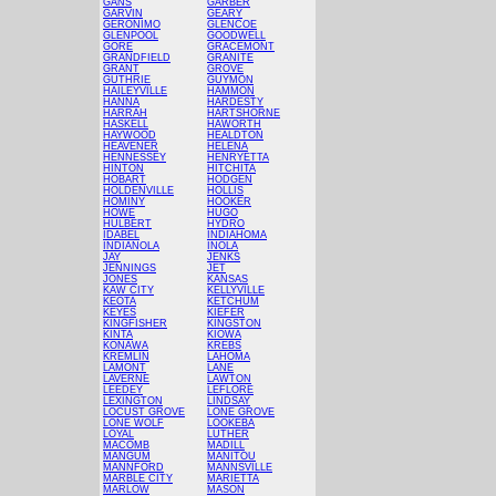
GANS
GARBER
GARVIN
GEARY
GERONIMO
GLENCOE
GLENPOOL
GOODWELL
GORE
GRACEMONT
GRANDFIELD
GRANITE
GRANT
GROVE
GUTHRIE
GUYMON
HAILEYVILLE
HAMMON
HANNA
HARDESTY
HARRAH
HARTSHORNE
HASKELL
HAWORTH
HAYWOOD
HEALDTON
HEAVENER
HELENA
HENNESSEY
HENRYETTA
HINTON
HITCHITA
HOBART
HODGEN
HOLDENVILLE
HOLLIS
HOMINY
HOOKER
HOWE
HUGO
HULBERT
HYDRO
IDABEL
INDIAHOMA
INDIANOLA
INOLA
JAY
JENKS
JENNINGS
JET
JONES
KANSAS
KAW CITY
KELLYVILLE
KEOTA
KETCHUM
KEYES
KIEFER
KINGFISHER
KINGSTON
KINTA
KIOWA
KONAWA
KREBS
KREMLIN
LAHOMA
LAMONT
LANE
LAVERNE
LAWTON
LEEDEY
LEFLORE
LEXINGTON
LINDSAY
LOCUST GROVE
LONE GROVE
LONE WOLF
LOOKEBA
LOYAL
LUTHER
MACOMB
MADILL
MANGUM
MANITOU
MANNFORD
MANNSVILLE
MARBLE CITY
MARIETTA
MARLOW
MASON