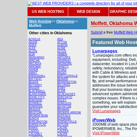
US WEB HOSTING
WEB DESIGN
GRAPHIC DES
Web Hosting
>>
Oklahoma
>>
Moffett, Oklahoma 
Moffett
Submit
a free
Moffett Web H
Other cities in Oklahoma
ACHILLE
ADA
Featured Web Hos
ADAIR
AFTON
AGRA
ALBION
ALEX
ALINE
Lunarpages
ALLEN
ALTUS
ALVA
AMBER
"Lunarpages.com offers indu
ANADARKO
ANTLERS
equipment, including: Dell
APACHE
ARAPAHO
datacenter, located in Los A
ARCADIA
ARDMORE
ARKOMA
ARNETT
safety, redundancy, reliabi
ASHER
ATOKA
with Cable & Wireless and
AVANT
BALKO
BARNSDALL
BARTLESVILLE
the system for attacks and
BATTIEST
BEAVER
ftp, and email performance 
BEGGS
BENNINGTON
addresses the issue before 
BETHANY
BILLINGS
BINGER
BIXBY
that your business stays on
BLACKWELL
BLAIR
advanced system administr
BLANCHARD
BLUEJACKET
BOISE CITY
BOKCHITO
complex issues. If there is 
BOKOSHE
BOLEY
something, we will explain i
BOSWELL
BOWLEGS
guarantee your satisfaction
BOWRING
BOYNTON
BRAGGS
BRAMAN
Visit Lunarpages
BRISTOW
BROKEN ARROW
BROKEN BOW
BUFFALO
BUNCH
BURBANK
iPowerWeb
BURLINGTON
BURNEYVILLE
2000MB of web space plus 
BURNS FLAT
BUTLER
BYARS
CACHE
IPOWERWEB, Inc., The Po
CADDO
CALERA
Visit iPowerWeb
CALUMET
CALVIN