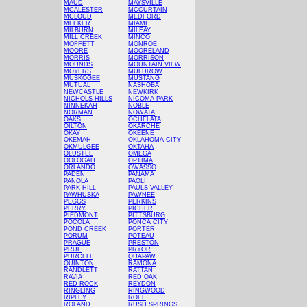
MAUD
MAYSVILLE
MCALESTER
MCCURTAIN
MCLOUD
MEDFORD
MEEKER
MIAMI
MILBURN
MILFAY
MILL CREEK
MINCO
MOFFETT
MONROE
MOORE
MOORELAND
MORRIS
MORRISON
MOUNDS
MOUNTAIN VIEW
MOYERS
MULDROW
MUSKOGEE
MUSTANG
MUTUAL
NASHOBA
NEWCASTLE
NEWKIRK
NICHOLS HILLS
NICOMA PARK
NINNEKAH
NOBLE
NORMAN
NOWATA
OAKS
OCHELATA
OILTON
OKARCHE
OKAY
OKEENE
OKEMAH
OKLAHOMA CITY
OKMULGEE
OKTAHA
OLUSTEE
OMEGA
OOLOGAH
OPTIMA
ORLANDO
OWASSO
PADEN
PANAMA
PANOLA
PAOLI
PARK HILL
PAULS VALLEY
PAWHUSKA
PAWNEE
PEGGS
PERKINS
PERRY
PICHER
PIEDMONT
PITTSBURG
POCOLA
PONCA CITY
POND CREEK
PORTER
PORUM
POTEAU
PRAGUE
PRESTON
PRUE
PRYOR
PURCELL
QUAPAW
QUINTON
RAMONA
RANDLETT
RATTAN
RAVIA
RED OAK
RED ROCK
REYDON
RINGLING
RINGWOOD
RIPLEY
ROFF
ROLAND
RUSH SPRINGS